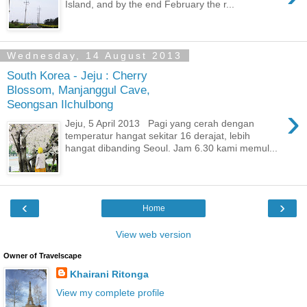
Island, and by the end February the r...
Wednesday, 14 August 2013
South Korea - Jeju : Cherry
Blossom, Manjanggul Cave,
Seongsan Ilchulbong
›
Jeju, 5 April 2013 Pagi yang cerah dengan
temperatur hangat sekitar 16 derajat, lebih
hangat dibanding Seoul. Jam 6.30 kami memul...
‹
›
Home
View web version
Owner of Travelscape
Khairani Ritonga
View my complete profile