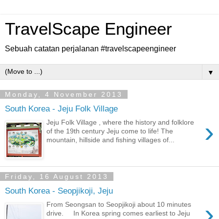
TravelScape Engineer
Sebuah catatan perjalanan #travelscapeengineer
▼
Monday, 4 November 2013
South Korea - Jeju Folk Village
›
Jeju Folk Village , where the history and folklore
of the 19th century Jeju come to life! The
mountain, hillside and fishing villages of...
Friday, 16 August 2013
South Korea - Seopjikoji, Jeju
›
From Seongsan to Seopjikoji about 10 minutes
drive. In Korea spring comes earliest to Jeju