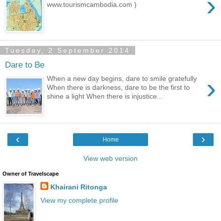
›
www.tourismcambodia.com )
Tuesday, 2 September 2014
Dare to Be
›
When a new day begins, dare to smile gratefully
When there is darkness, dare to be the first to
shine a light When there is injustice...
‹
›
Home
View web version
Owner of Travelscape
Khairani Ritonga
View my complete profile