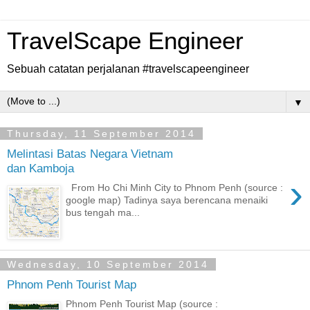
TravelScape Engineer
Sebuah catatan perjalanan #travelscapeengineer
▼
Thursday, 11 September 2014
Melintasi Batas Negara Vietnam
dan Kamboja
›
From Ho Chi Minh City to Phnom Penh (source :
google map) Tadinya saya berencana menaiki
bus tengah ma...
Wednesday, 10 September 2014
Phnom Penh Tourist Map
Phnom Penh Tourist Map (source :